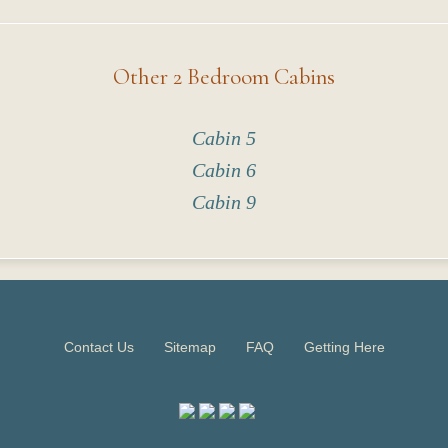
Other 2 Bedroom Cabins
Cabin 5
Cabin 6
Cabin 9
Contact Us
Sitemap
FAQ
Getting Here