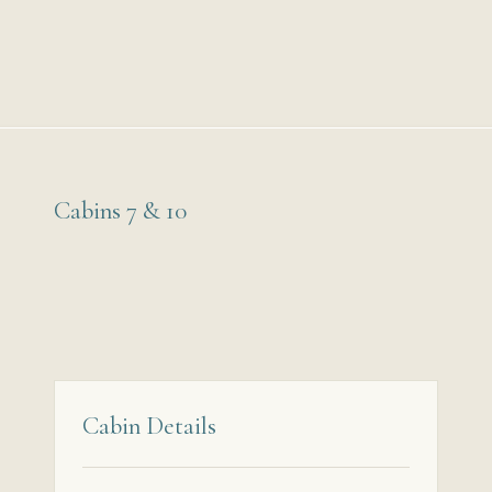
Cabins 7 & 10
Cabin Details