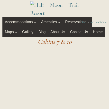
Accommodations
Amenities
Reservations
1-888-732-0272
Maps
Gallery
Blog
About Us
Contact Us
Home
Cabins 7 & 10