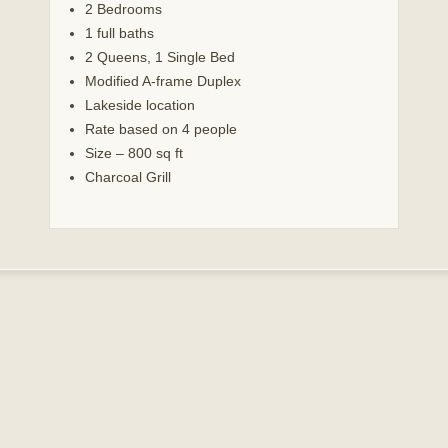
2 Bedrooms
1 full baths
2 Queens, 1 Single Bed
Modified A-frame Duplex
Lakeside location
Rate based on 4 people
Size – 800 sq ft
Charcoal Grill